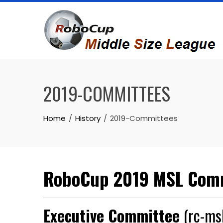
Skip
to
content
2019-COMMITTEES
Home
History
2019-Committees
RoboCup 2019 MSL Com
Executive Committee
(rc-msl