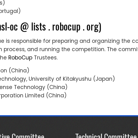
s)
Portugal)
sl-oc @ lists . robocup . org)
is responsible for preparing and organizing the co
ion process, and running the competition. The comm
the
RoboCup
Trustees.
ion (China)
Technology, University of Kitakyushu (Japan)
efense Technology (China)
rporation Limited (China)
tive Committee
Technical Committee