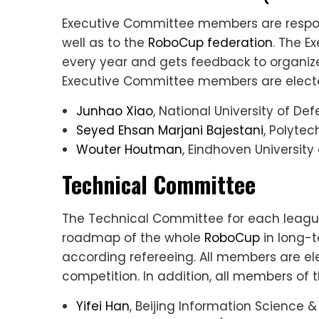
Executive Committee members are respons
well as to the
RoboCup federation
. The E
every year and gets feedback to organi
Executive Committee members are elected
Junhao Xiao
, National University of D
Seyed Ehsan Marjani Bajestani
, Polyte
Wouter Houtman
, Eindhoven Universit
Technical Committee
The Technical Committee for each league 
roadmap of the whole
RoboCup
in long-t
according refereeing. All members are el
competition. In addition, all members o
Yifei Han
, Beijing Information Science 