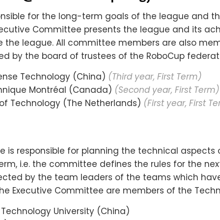
ible for the long-term goals of the league and th
xecutive Committee presents the league and its a
ze the league. All committee members are also mem
 by the board of trustees of the RoboCup federati
efense Technology (China)
(Third year, First Term)
chnique Montréal (Canada)
(Second year, First Term)
y of Technology (The Netherlands)
(First year, First T
is responsible for planning the technical aspects o
erm, i.e. the committee defines the rules for the n
ected by the team leaders of the teams which have 
f the Executive Committee are members of the Tech
& Technology University (China)