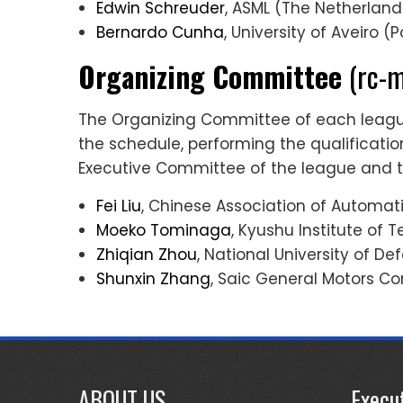
Edwin Schreuder
, ASML (The Netherland
Bernardo Cunha
, University of Aveiro (
Organizing Committee
(rc-m
The Organizing Committee of each league 
the schedule, performing the qualificat
Executive Committee of the league and 
Fei Liu
, Chinese Association of Automat
Moeko Tominaga
, Kyushu Institute of 
Zhiqian Zhou
, National University of D
Shunxin Zhang
, Saic General Motors Co
ABOUT US
Execu