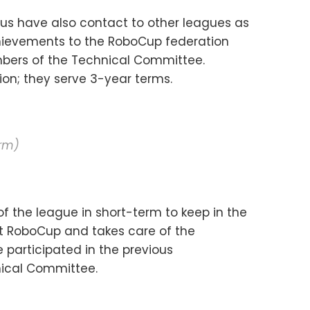
us have also contact to other leagues as
chievements to the RoboCup federation
bers of the Technical Committee.
on; they serve 3-year terms.
erm)
f the league in short-term to keep in the
ext RoboCup and takes care of the
participated in the previous
nical Committee.