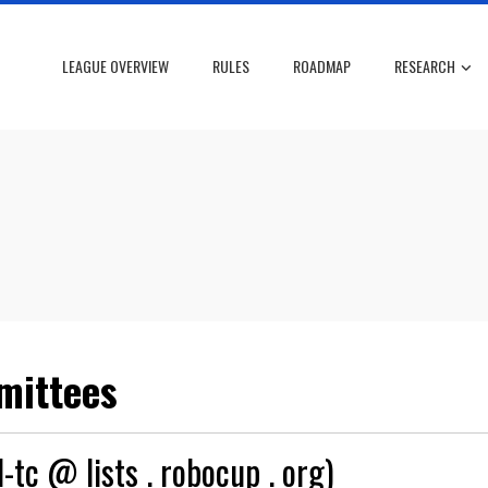
LEAGUE OVERVIEW
RULES
ROADMAP
RESEARCH
mittees
-tc @ lists . robocup . org)