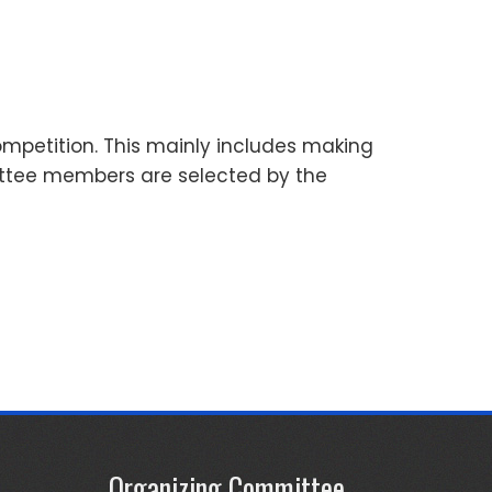
mpetition. This mainly includes making
ittee members are selected by the
Organizing Committee