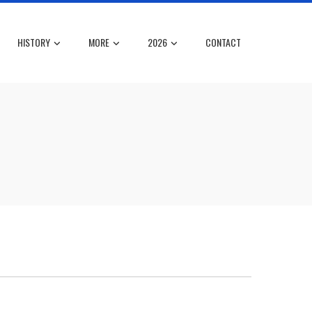
HISTORY
MORE
2026
CONTACT