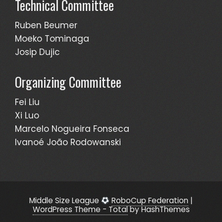
Technical Committee
Ruben Beumer
Moeko Tominaga
Josip Dujic
Organizing Committee
Fei Liu
Xi Luo
Marcelo Nogueira Fonseca
Ivanoé João Rodowanski
Middle Size League
RoboCup Federation
|
WordPress Theme - Total
by HashThemes