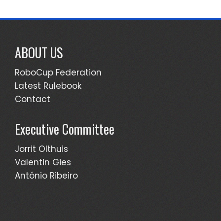
ABOUT US
RoboCup Federation
Latest Rulebook
Contact
Executive Committee
Jorrit Olthuis
Valentin Gies
António Ribeiro