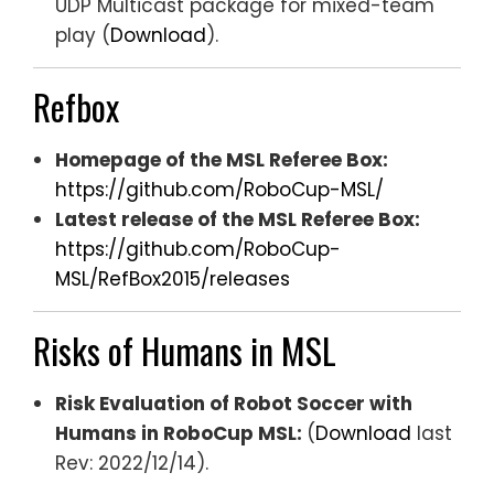
UDP Multicast package for mixed-team
play (
Download
).
Refbox
Homepage of the MSL Referee Box:
https://github.com/RoboCup-MSL/
Latest release of the MSL Referee Box:
https://github.com/RoboCup-
MSL/RefBox2015/releases
Risks of Humans in MSL
Risk Evaluation of Robot Soccer with
Humans in RoboCup MSL:
(
Download
last
Rev: 2022/12/14).