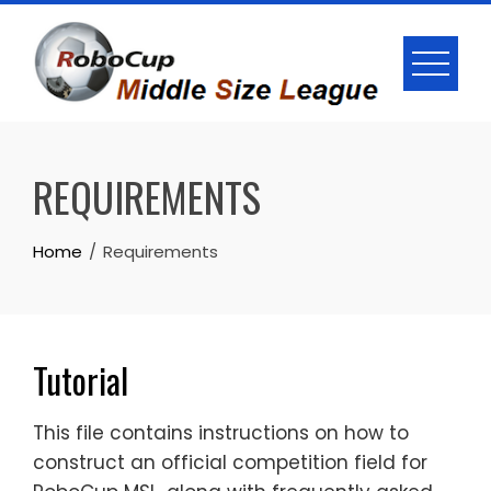
Skip
to
content
REQUIREMENTS
Home
Requirements
Tutorial
This file contains instructions on how to
construct an official competition field for