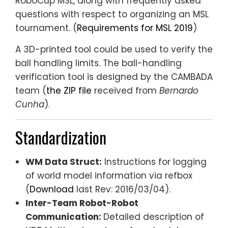
RoboCup MSL, along with frequently asked
questions with respect to organizing an MSL
tournament. (
Requirements for MSL 2019
)
A 3D-printed tool could be used to verify the
ball handling limits. The ball-handling
verification tool is designed by the CAMBADA
team (
the ZIP file
received from
Bernardo
Cunha
).
Standardization
WM Data Struct:
Instructions for logging
of world model information via refbox
(
Download
last Rev: 2016/03/04).
Inter-Team Robot-Robot
Communication:
Detailed description of