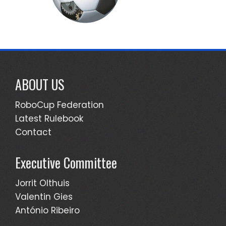
ABOUT US
RoboCup Federation
Latest Rulebook
Contact
Executive Committee
Jorrit Olthuis
Valentin Gies
António Ribeiro