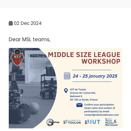
02
Dec 2024
Dear MSL teams,