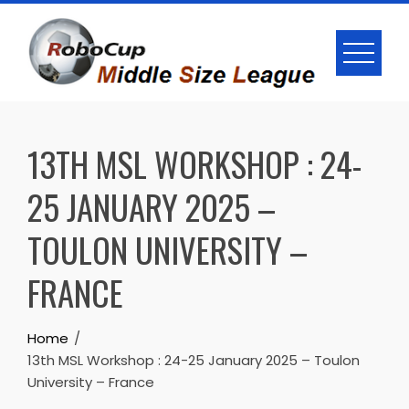
Skip
to
content
13TH MSL WORKSHOP : 24-
25 JANUARY 2025 –
TOULON UNIVERSITY –
FRANCE
Home
13th MSL Workshop : 24-25 January 2025 – Toulon
University – France