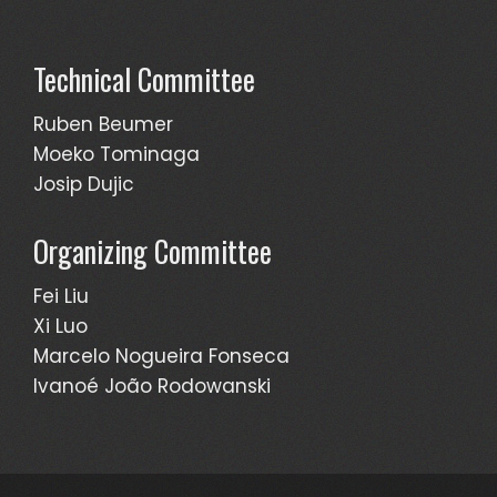
Technical Committee
Ruben Beumer
Moeko Tominaga
Josip Dujic
Organizing Committee
Fei Liu
Xi Luo
Marcelo Nogueira Fonseca
Ivanoé João Rodowanski