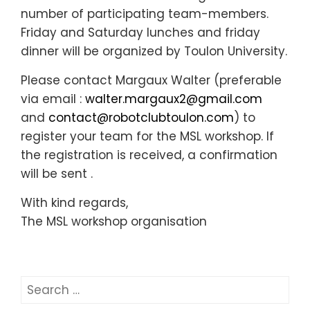
number of participating team-members.
Friday and Saturday lunches and friday
dinner will be organized by Toulon University.
Please contact Margaux Walter (preferable
via email :
walter.margaux2@gmail.com
and
contact@robotclubtoulon.com
) to
register your team for the MSL workshop. If
the registration is received, a confirmation
will be sent .
With kind regards,
The MSL workshop organisation
Search
for: