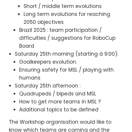
Short / middle term evolutions
Long term evolutions for reaching
2050 objectives
Brazil 2025 : team participation /
difficulties / suggestions for RoboCup
Board
Saturday 25th morning (starting à 9:00):
Goalkeepers evolution.
Ensuring safety for MSL / playing with
humans
Saturday 25th afternoon :
Quadrupeds / bipeds and MSL
How to get more teams in MSL ?
Additional topics to be defined
The Workshop organisation would like to
know which teams are coming and the