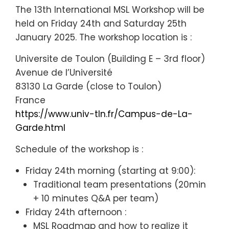
The 13th International MSL Workshop will be
held on Friday 24th and Saturday 25th
January 2025. The workshop location is :
Universite de Toulon (Building E – 3rd floor)
Avenue de l’Université
83130 La Garde (close to Toulon)
France
https://www.univ-tln.fr/Campus-de-La-
Garde.html
Schedule of the workshop is :
Friday 24th morning (starting at 9:00):
Traditional team presentations (20min
+ 10 minutes Q&A per team)
Friday 24th afternoon :
MSL Roadmap and how to realize it