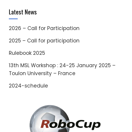
Latest News
2026 – Call for Participation
2025 – Call for participation
Rulebook 2025
13th MSL Workshop : 24-25 January 2025 –
Toulon University – France
2024-schedule