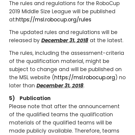
The rules and regulations for the RoboCup
2019 Middle Size League will be published
at:
https://msl.robocup.org/rules
The updated rules and regulations will be
released by
December 31, 2018
at the latest.
The rules, including the assessment-criteria
of the qualification material, might be
subject to change and will be published on
the MSL website (
https://msl.robocup.org
) no
later than
December 31, 2018
.
5) Publication
Please note that after the announcement
of the qualified teams the qualification
materials of the qualified teams will be
made publicly available. Therefore, teams