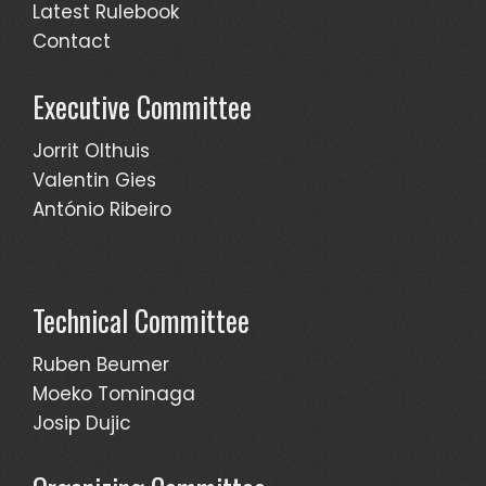
Latest Rulebook
Contact
Executive Committee
Jorrit Olthuis
Valentin Gies
António Ribeiro
Technical Committee
Ruben Beumer
Moeko Tominaga
Josip Dujic