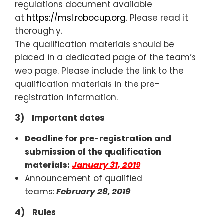
regulations document available
at
https://msl.robocup.org
. Please read it
thoroughly.
The qualification materials should be
placed in a dedicated page of the team’s
web page. Please include the link to the
qualification materials in the pre-
registration information.
3) Important dates
Deadline for pre-registration and
submission of the qualification
materials:
January 31, 2019
Announcement of qualified
teams:
February 28, 2019
4) Rules