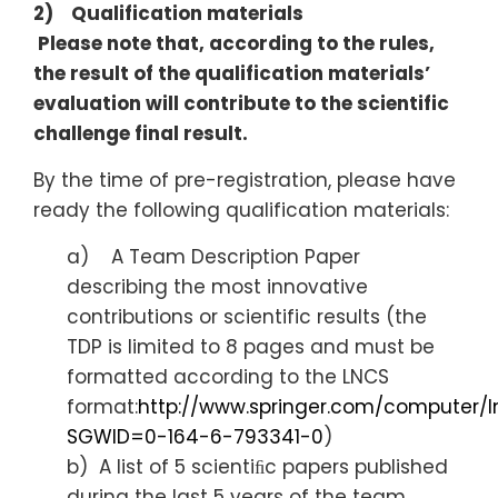
2) Qualification materials
Please note that, according to the rules,
the result of the qualification materials’
evaluation will contribute to the scientific
challenge final result.
By the time of pre-registration, please have
ready the following qualification materials:
a) A Team Description Paper
describing the most innovative
contributions or scientific results (the
TDP is limited to 8 pages and must be
formatted according to the LNCS
format:
http://www.springer.com/computer/l
SGWID=0-164-6-793341-0
)
b) A list of 5 scientiﬁc papers published
during the last 5 years of the team