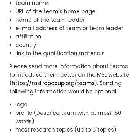
team name
URL of the team’s home page
name of the team leader
e-mail address of team or team leader
affiliation
country
link to the qualification materials
Please send more information about teams
to introduce them better on the MSL website
(
https://msl.robocup.org/teams
). Sending
following information would be optional:
logo
profile (Describe team with at most 150
words)
most research topics (up to 6 topics)