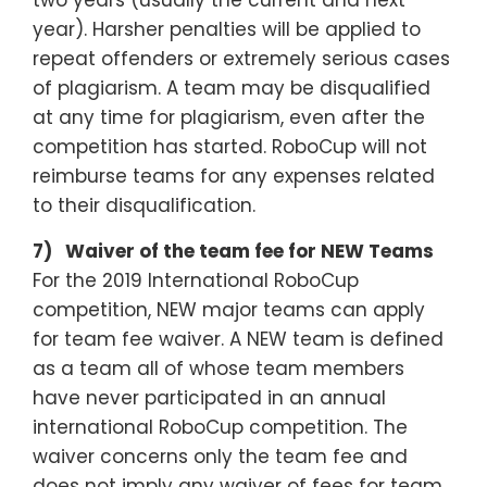
two years (usually the current and next
year). Harsher penalties will be applied to
repeat offenders or extremely serious cases
of plagiarism. A team may be disqualified
at any time for plagiarism, even after the
competition has started. RoboCup will not
reimburse teams for any expenses related
to their disqualification.
7) Waiver of the team fee for NEW Teams
For the 2019 International RoboCup
competition, NEW major teams can apply
for team fee waiver. A NEW team is defined
as a team all of whose team members
have never participated in an annual
international RoboCup competition. The
waiver concerns only the team fee and
does not imply any waiver of fees for team