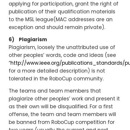
applying for participation, grant the right of
publication of their qualification materials
to the MSL league(MAC addresses are an
exception and should remain private).
6) Plagiarism
Plagiarism, loosely the unattributed use of
other peoples’ words, code and ideas (see
“
http://www.ieee.org/publications_standards/pu
for a more detailed description) is not
tolerated in the RoboCup community.
The teams and team members that
plagiarize other peoples’ work and present it
as their own will be disqualified. For a first
offense, the team and team members will
be banned from RoboCup competition for