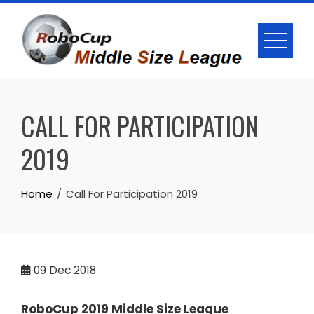
Skip
to
content
CALL FOR PARTICIPATION
2019
Home
Call For Participation 2019
09
Dec 2018
RoboCup 2019 Middle Size League