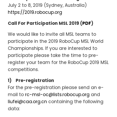
July 2 to 8, 2019 (Sydney, Australia)
https://2019.robocup.org
Call For Participation MSL 2019 (
PDF
)
We would like to invite all MSL teams to
participate in the 2019 RoboCup MSL World
Championships. If you are interested to
participate please take the time to pre-
register your team for the RoboCup 2019 MSL
competitions.
1) Pre-registration
For the pre-registration please send an e-
mail to
rc-msl-oc@lists.robocup.org
and
liufei@caa.org.cn
containing the following
data: