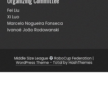
Organizing Committee
Fei Liu
Xi Luo
Marcelo Nogueira Fonseca
Ivanoé João Rodowanski
Middle Size League
RoboCup Federation
|
WordPress Theme - Total
by HashThemes