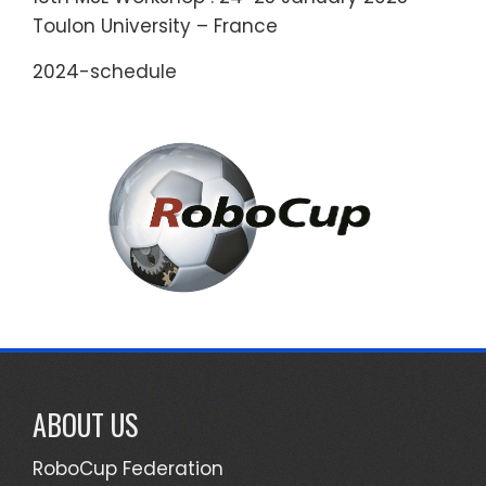
Toulon University – France
2024-schedule
ABOUT US
RoboCup Federation