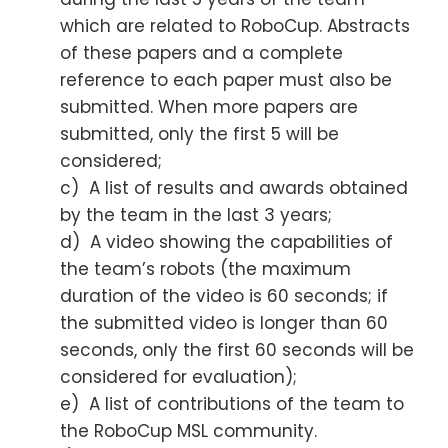
which are related to RoboCup. Abstracts
of these papers and a complete
reference to each paper must also be
submitted. When more papers are
submitted, only the first 5 will be
considered;
c) A list of results and awards obtained
by the team in the last 3 years;
d) A video showing the capabilities of
the team’s robots (the maximum
duration of the video is 60 seconds; if
the submitted video is longer than 60
seconds, only the first 60 seconds will be
considered for evaluation);
e) A list of contributions of the team to
the RoboCup MSL community.