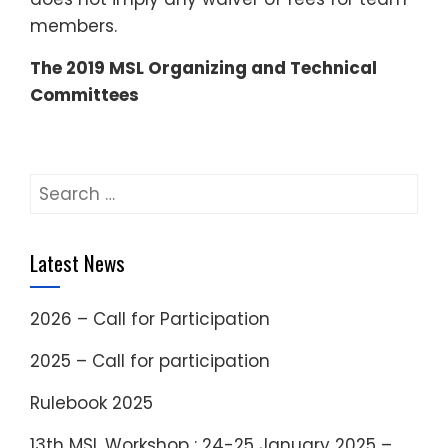
members.
The 2019 MSL Organizing and Technical
Committees
Search
for:
Latest News
2026 – Call for Participation
2025 – Call for participation
Rulebook 2025
13th MSL Workshop : 24-25 January 2025 –