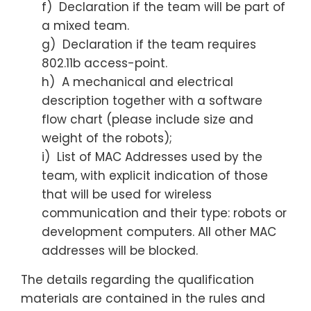
f) Declaration if the team will be part of
a mixed team.
g) Declaration if the team requires
802.11b access-point.
h) A mechanical and electrical
description together with a software
flow chart (please include size and
weight of the robots);
i) List of MAC Addresses used by the
team, with explicit indication of those
that will be used for wireless
communication and their type: robots or
development computers. All other MAC
addresses will be blocked.
The details regarding the qualification
materials are contained in the rules and