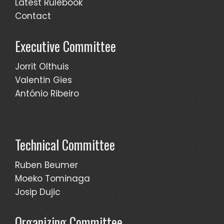
Latest Rulebook
Contact
Executive Committee
Jorrit Olthuis
Valentin Gies
António Ribeiro
Technical Committee
Ruben Beumer
Moeko Tominaga
Josip Dujic
Organizing Committee