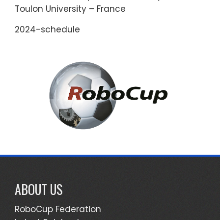
Toulon University – France
2024-schedule
ABOUT US
RoboCup Federation