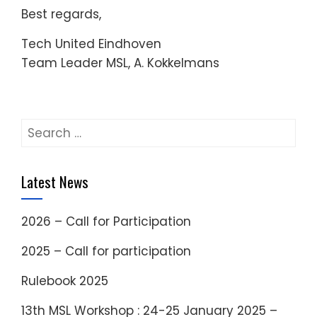
Best regards,
Tech United Eindhoven
Team Leader MSL, A. Kokkelmans
Search
for:
Latest News
2026 – Call for Participation
2025 – Call for participation
Rulebook 2025
13th MSL Workshop : 24-25 January 2025 –