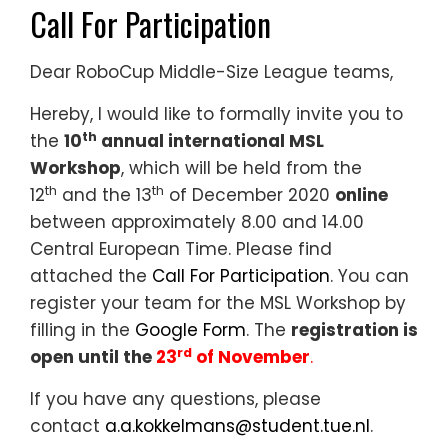
Call For Participation
Dear RoboCup Middle-Size League teams,
Hereby, I would like to formally invite you to
th
the
10
annual international MSL
Workshop
, which will be held from the
th
th
12
and the 13
of December 2020
online
between approximately 8.00 and 14.00
Central European Time. Please find
attached the
Call For Participation
. You can
register your team for the MSL Workshop by
filling in the
Google Form
. The
registration is
rd
open until the
23
of November
.
If you have any questions, please
contact
a.a.kokkelmans@student.tue.nl
.