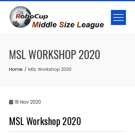
Skip
to
content
MSL WORKSHOP 2020
Home
MSL Workshop 2020
18
Nov 2020
MSL Workshop 2020