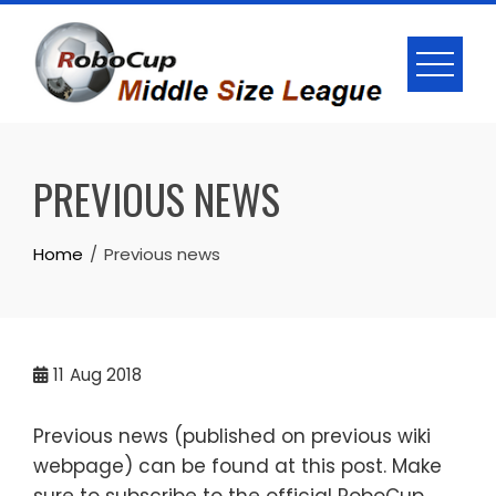
Skip
to
content
PREVIOUS NEWS
Home
Previous news
11
Aug 2018
Previous news (published on previous wiki
webpage) can be found at this post. Make