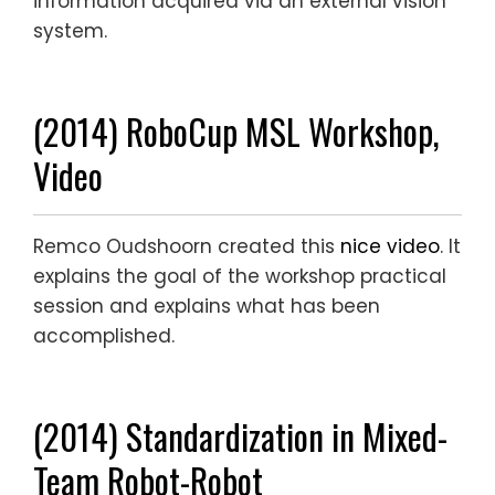
information acquired via an external vision
system.
(2014) RoboCup MSL Workshop,
Video
Remco Oudshoorn created this
nice video
. It
explains the goal of the workshop practical
session and explains what has been
accomplished.
(2014) Standardization in Mixed-
Team Robot-Robot