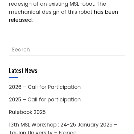
redesign of an existing MSL robot. The
mechanical design of this robot
has been
released
.
Search
for:
Latest News
2026 – Call for Participation
2025 – Call for participation
Rulebook 2025
13th MSL Workshop : 24-25 January 2025 –
Toulon University – France