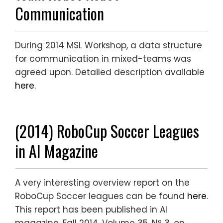
Communication
During 2014 MSL Workshop, a data structure
for communication in mixed-teams was
agreed upon. Detailed description available
here
.
(2014) RoboCup Soccer Leagues
in AI Magazine
A very interesting overview report on the
RoboCup Soccer leagues can be found
here
.
This report has been published in AI