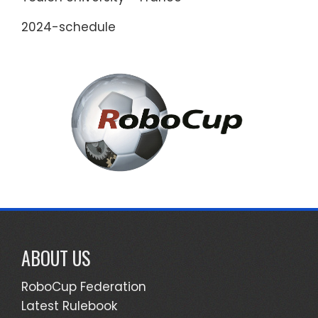
2024-schedule
ABOUT US
RoboCup Federation
Latest Rulebook