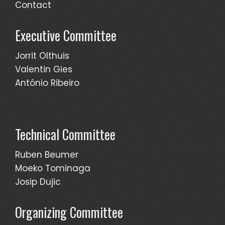
Contact
Executive Committee
Jorrit Olthuis
Valentin Gies
António Ribeiro
Technical Committee
Ruben Beumer
Moeko Tominaga
Josip Dujic
Organizing Committee