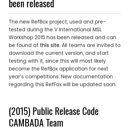
been released
The new RefBox project, used and pre-
tested during the V International MSL
Workshop 2015 has been released and can
be found at
this site
. All teams are invited to
download the current version, and start
testing with it, since this will most likely
become the RefBox application for next
year’s competitions. New documentation
regarding this RefFox will be updated soon.
(2015) Public Release Code
CAMBADA Team