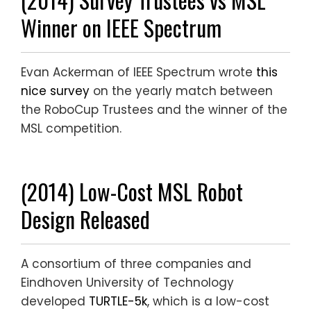
Winner on IEEE Spectrum
Evan Ackerman of IEEE Spectrum wrote
this
nice survey
on the yearly match between
the RoboCup Trustees and the winner of the
MSL competition.
(2014) Low-Cost MSL Robot
Design Released
A consortium of three companies and
Eindhoven University of Technology
developed
TURTLE-5k
, which is a low-cost