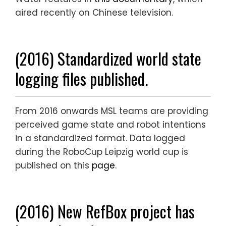
aired recently on Chinese television.
(2016) Standardized world state
logging files published.
From 2016 onwards MSL teams are providing
perceived game state and robot intentions
in a standardized format. Data logged
during the RoboCup Leipzig world cup is
published on this
page
.
(2016) New RefBox project has