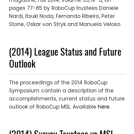
magazine, Fall 2014, Volume 35, Nº 3, on
pages 77-85 by RoboCup trustees Daniele
Nardi, Itsuki Noda, Fernando Ribeiro, Peter
Stone, Oskar von Stryk and Manuela Veloso.
(2014) League Status and Future
Outlook
The proceedings of the 2014 RoboCup
Symposium contain a description of the
accomplishments, current status and future
outlook of RoboCup MSL. Available
here.
(2014) Survey Trustees vs MSL