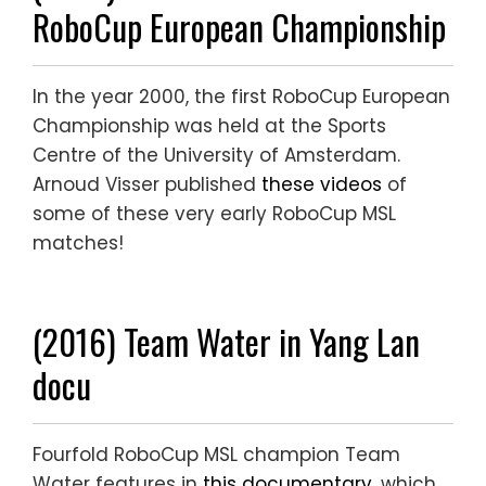
RoboCup European Championship
In the year 2000, the first RoboCup European
Championship was held at the Sports
Centre of the University of Amsterdam.
Arnoud Visser published
these videos
of
some of these very early RoboCup MSL
matches!
(2016) Team Water in Yang Lan
docu
Fourfold RoboCup MSL champion Team
Water features in
this documentary
, which