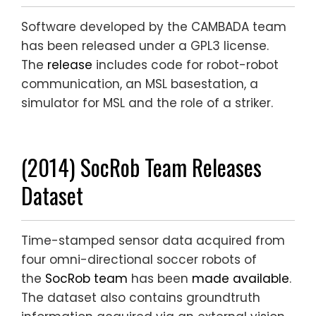
Software developed by the CAMBADA team
has been released under a GPL3 license.
The
release
includes code for robot-robot
communication, an MSL basestation, a
simulator for MSL and the role of a striker.
(2014) SocRob Team Releases
Dataset
Time-stamped sensor data acquired from
four omni-directional soccer robots of
the
SocRob team
has been
made available
.
The dataset also contains groundtruth