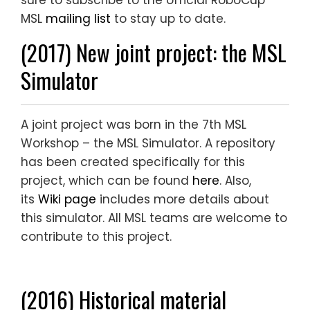
sure to subscribe to the official RoboCup
MSL
mailing list
to stay up to date.
(2017) New joint project: the MSL
Simulator
A joint project was born in the 7th MSL
Workshop – the MSL Simulator. A repository
has been created specifically for this
project, which can be found
here
. Also,
its
Wiki page
includes more details about
this simulator. All MSL teams are welcome to
contribute to this project.
(2016) Historical material